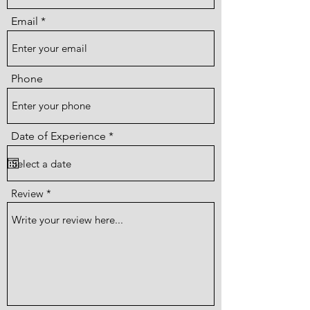
Email
Phone
r
Date of Experience
*
e
q
u
i
r
Review
e
d