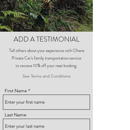
ADD A TESTIMONIAL
Tell others about your experience with Ohana
Private Car's family transportation service
to recieve 10% off your next booking.
See Terms and Conditions
First Name
Last Name