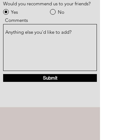
Would you recommend us to your friends?
Yes
No
Comments
Submit