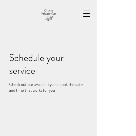
Schedule your
service
Check out our availability and book the date
and time that works for you