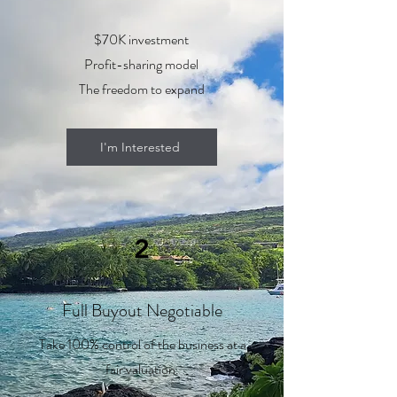
$70K investment
Profit-sharing model
The freedom to expand
I'm Interested
2
Full Buyout Negotiable
Take 100% control of the business at a
fair valuation.