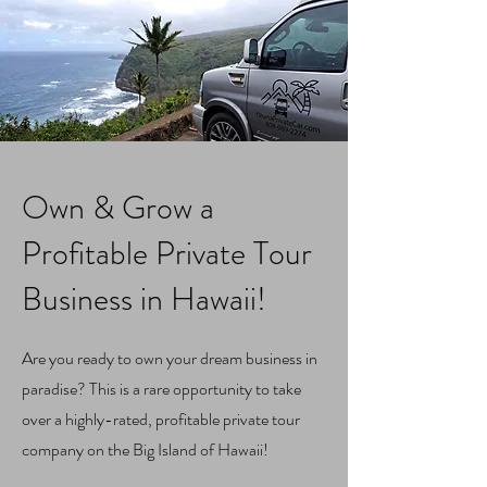
Own & Grow a
Profitable Private Tour
Business in Hawaii!
Are you ready to own your dream business in
paradise? This is a rare opportunity to take
over a highly-rated, profitable private tour
company on the Big Island of Hawaii!