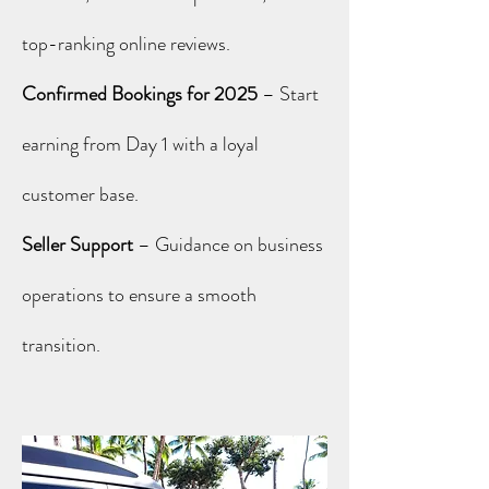
top-ranking online reviews.
Confirmed Bookings for 2025
– Start
earning from Day 1 with a loyal
customer base.
Seller Support
– Guidance on business
operations to ensure a smooth
transition.