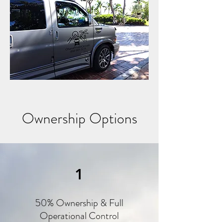
Ownership Options
1
50% Ownership & Full
Operational Control