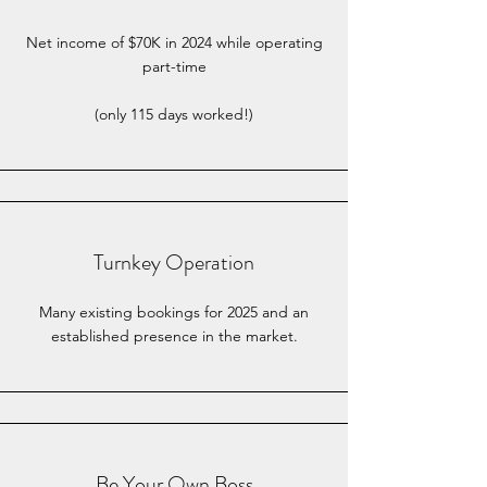
Net income of $70K in 2024 while operating
part-time
(only 115 days worked!)
Turnkey Operation
Many existing bookings for 2025 and an
established presence in the market.
Be Your Own Boss