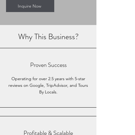
Inquire Now
Why This Business?
Proven Success
Operating for over 2.5 years with 5-star
reviews on Google, TripAdvisor, and Tours
By Locals.
Profitable & Scalable