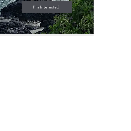
I'm Interested
Who Is This For?
A couple or entrepreneur looking for a
lifestyle business in Hawaii.
Someone ready to grow beyond a
one-van operation with easy