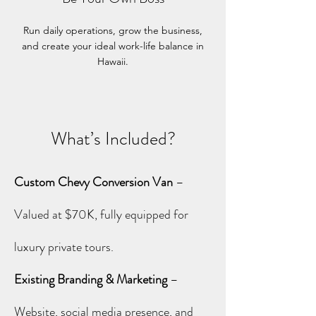
Run daily operations, grow the business,
and create your ideal work-life balance in
Hawaii.
What’s Included?
Custom Chevy Conversion Van
–
Valued at $70K, fully equipped for
luxury private tours.
Existing Branding & Marketing
–
Website, social media presence, and