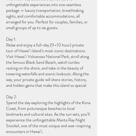
unforgettable experiences into one seamless
package — luxury transportation, breathtaking
sights, and comfortable accommodations, all
arranged for you. Perfect for couples, families, or
small groups of up to six guests.
Day 1:
Relax and enjoy a full-day (9–10 hour) private
tour of Hawai‘i Island’s most iconic destinations.
Visit Hawai‘i Volcanoes National Park, stroll along
the famous Black Sand Beach, watch turtles
resting on the shore, and take in the beauty of
towering waterfalls and scenic lookouts. Along the
way, your private guide will share stories, history,
and hidden gems that make this island so special.
Day 2:
Spend the day exploring the highlights of the Kona
Coast, from picturesque beaches to local
landmarks and cultural sites. As the sun sets, you’ll
experience the unforgettable Manta Ray Night
Snorkel, one of the most unique and awe-inspiring
encounters in Hawai‘i.