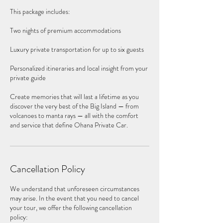
This package includes:
Two nights of premium accommodations
Luxury private transportation for up to six guests
Personalized itineraries and local insight from your
private guide
Create memories that will last a lifetime as you
discover the very best of the Big Island — from
volcanoes to manta rays — all with the comfort
and service that define Ohana Private Car.
Cancellation Policy
We understand that unforeseen circumstances
may arise. In the event that you need to cancel
your tour, we offer the following cancellation
policy: