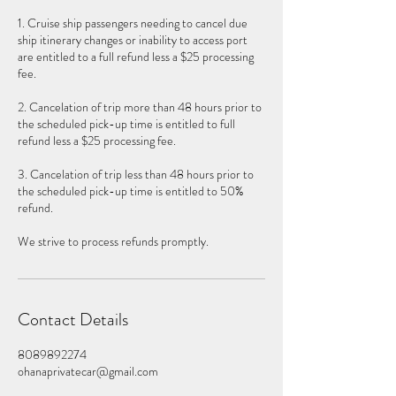
1. Cruise ship passengers needing to cancel due
ship itinerary changes or inability to access port
are entitled to a full refund less a $25 processing
fee.
2. Cancelation of trip more than 48 hours prior to
the scheduled pick-up time is entitled to full
refund less a $25 processing fee.
3. Cancelation of trip less than 48 hours prior to
the scheduled pick-up time is entitled to 50%
refund.
We strive to process refunds promptly.
Contact Details
8089892274
ohanaprivatecar@gmail.com