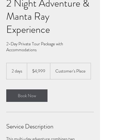
2 Night Adventure &
Manta Ray
Experience
2-Day Private Tour Package with
Accommodations
4,999
US
2 days
2
$4,999
Customer's Place
dollars
d
a
y
s
Book Now
Service Description
This multi-day adventure combines two