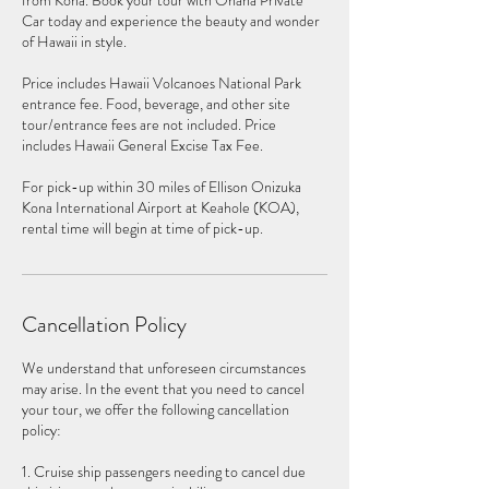
from Kona. Book your tour with Ohana Private
Car today and experience the beauty and wonder
of Hawaii in style.
Price includes Hawaii Volcanoes National Park
entrance fee. Food, beverage, and other site
tour/entrance fees are not included. Price
includes Hawaii General Excise Tax Fee.
For pick-up within 30 miles of Ellison Onizuka
Kona International Airport at Keahole (KOA),
rental time will begin at time of pick-up.
Cancellation Policy
We understand that unforeseen circumstances
may arise. In the event that you need to cancel
your tour, we offer the following cancellation
policy:
1. Cruise ship passengers needing to cancel due