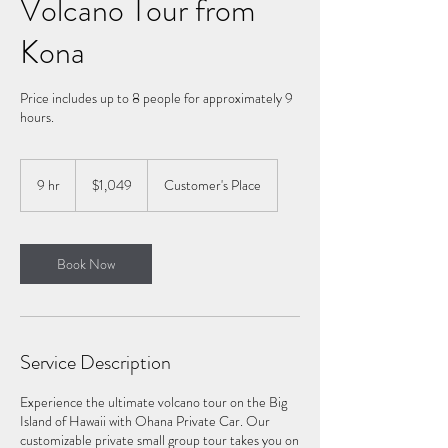
Volcano Tour from
Kona
Price includes up to 8 people for approximately 9
hours.
1,049
US
9 hr
9
$1,049
Customer's Place
dollars
h
r
Book Now
Service Description
Experience the ultimate volcano tour on the Big
Island of Hawaii with Ohana Private Car. Our
customizable private small group tour takes you on