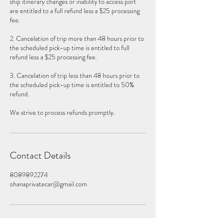
ship itinerary changes or inability to access port
are entitled to a full refund less a $25 processing
fee.
2. Cancelation of trip more than 48 hours prior to
the scheduled pick-up time is entitled to full
refund less a $25 processing fee.
3. Cancelation of trip less than 48 hours prior to
the scheduled pick-up time is entitled to 50%
refund.
We strive to process refunds promptly.
Contact Details
8089892274
ohanaprivatecar@gmail.com