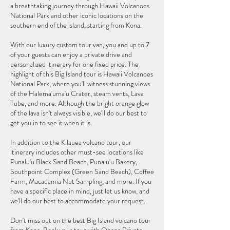
a breathtaking journey through Hawaii Volcanoes
National Park and other iconic locations on the
southern end of the island, starting from Kona.
With our luxury custom tour van, you and up to 7
of your guests can enjoy a private drive and
personalized itinerary for one fixed price. The
highlight of this Big Island tour is Hawaii Volcanoes
National Park, where you'll witness stunning views
of the Halema'uma'u Crater, steam vents, Lava
Tube, and more. Although the bright orange glow
of the lava isn't always visible, we'll do our best to
get you in to see it when it is.
In addition to the Kilauea volcano tour, our
itinerary includes other must-see locations like
Punalu'u Black Sand Beach, Punalu'u Bakery,
Southpoint Complex (Green Sand Beach), Coffee
Farm, Macadamia Nut Sampling, and more. If you
have a specific place in mind, just let us know, and
we'll do our best to accommodate your request.
Don't miss out on the best Big Island volcano tour